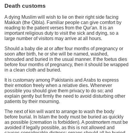
Death customs
A dying Muslim will wish to lie on their right side facing
Makkah (the Qibla). Familiar people can give comfort by
reading to the patient verses from the Qur'an. It is an
important religious duty to visit the sick and dying, so a
large number of visitors may arrive at all hours.
Should a baby die at or after four months of pregnancy or
soon after birth, he or she will be named, washed,
shrouded and buried in the usual manner. If the foetus dies
before four months of pregnancy, then it should be wrapped
in a clean cloth and buried.
It is customary among Pakistanis and Arabs to express
their emotion freely when a relative dies. Whenever
possible you should give them privacy to do so; and
explain gently but firmly the need to avoid disturbing other
patients by their mourning.
The next of kin will want to arrange to wash the body
before burial. In Islam the body must be buried as quickly
as possible (cremation is forbidden). A postmortem must be
avoided if legally possible, as this is not allowed and
causes considerable distress; organs should all be buried