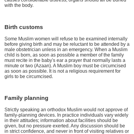
with the body.
Birth customs
Some Muslim women will refuse to be examined internally
before giving birth and may be reluctant to be attended by a
male obstetrician unless in an emergency. When a Muslim
child is born, as soon as possible a member of the family
must recite in the baby's ear a prayer that normally lasts a
minute or two (Azaan). A Muslim boy must be circumcised
as soon as possible. It is not a religious requirement for
girls to be circumcised.
Family planning
Strictly speaking an orthodox Muslim would not approve of
family-planning devices. In practice individuals vary widely
in their attitudes; information about facilities should be
given, but no pressure exerted. Any discussion should be
in strict confidence, and never in front of visiting relatives or