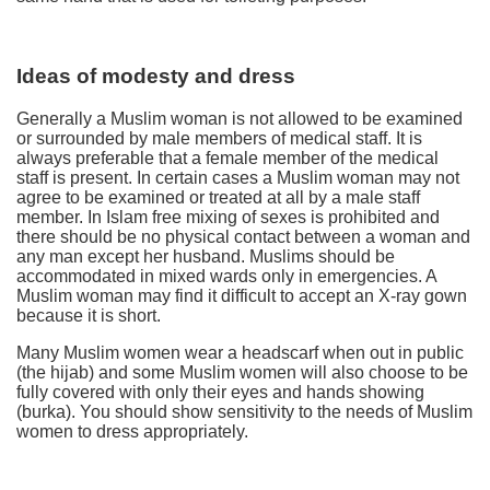
Ideas of modesty and dress
Generally a Muslim woman is not allowed to be examined
or surrounded by male members of medical staff. It is
always preferable that a female member of the medical
staff is present. In certain cases a Muslim woman may not
agree to be examined or treated at all by a male staff
member. In Islam free mixing of sexes is prohibited and
there should be no physical contact between a woman and
any man except her husband. Muslims should be
accommodated in mixed wards only in emergencies. A
Muslim woman may find it difficult to accept an X-ray gown
because it is short.
Many Muslim women wear a headscarf when out in public
(the hijab) and some Muslim women will also choose to be
fully covered with only their eyes and hands showing
(burka). You should show sensitivity to the needs of Muslim
women to dress appropriately.