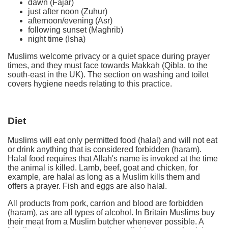
dawn (Fajar)
just after noon (Zuhur)
afternoon/evening (Asr)
following sunset (Maghrib)
night time (Isha)
Muslims welcome privacy or a quiet space during prayer
times, and they must face towards Makkah (Qibla, to the
south-east in the UK). The section on washing and toilet
covers hygiene needs relating to this practice.
Diet
Muslims will eat only permitted food (halal) and will not eat
or drink anything that is considered forbidden (haram).
Halal food requires that Allah's name is invoked at the time
the animal is killed. Lamb, beef, goat and chicken, for
example, are halal as long as a Muslim kills them and
offers a prayer. Fish and eggs are also halal.
All products from pork, carrion and blood are forbidden
(haram), as are all types of alcohol. In Britain Muslims buy
their meat from a Muslim butcher whenever possible. A