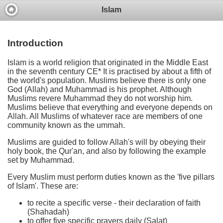
Islam
Introduction
Islam is a world religion that originated in the Middle East
in the seventh century CE* It is practised by about a fifth of
the world's population. Muslims believe there is only one
God (Allah) and Muhammad is his prophet. Although
Muslims revere Muhammad they do not worship him.
Muslims believe that everything and everyone depends on
Allah. All Muslims of whatever race are members of one
community known as the ummah.
Muslims are guided to follow Allah's will by obeying their
holy book, the Qur'an, and also by following the example
set by Muhammad.
Every Muslim must perform duties known as the 'five pillars
of Islam'. These are:
to recite a specific verse - their declaration of faith
(Shahadah)
to offer five specific prayers daily (Salat)