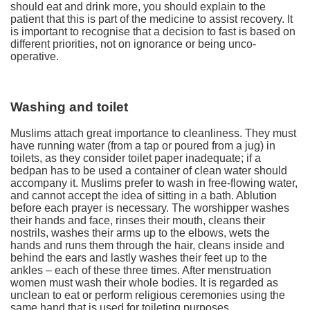
should eat and drink more, you should explain to the
patient that this is part of the medicine to assist recovery. It
is important to recognise that a decision to fast is based on
different priorities, not on ignorance or being unco-
operative.
Washing and toilet
Muslims attach great importance to cleanliness. They must
have running water (from a tap or poured from a jug) in
toilets, as they consider toilet paper inadequate; if a
bedpan has to be used a container of clean water should
accompany it. Muslims prefer to wash in free-flowing water,
and cannot accept the idea of sitting in a bath. Ablution
before each prayer is necessary. The worshipper washes
their hands and face, rinses their mouth, cleans their
nostrils, washes their arms up to the elbows, wets the
hands and runs them through the hair, cleans inside and
behind the ears and lastly washes their feet up to the
ankles – each of these three times. After menstruation
women must wash their whole bodies. It is regarded as
unclean to eat or perform religious ceremonies using the
same hand that is used for toileting purposes.