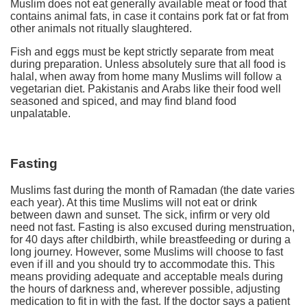
Muslim does not eat generally available meat or food that
contains animal fats, in case it contains pork fat or fat from
other animals not ritually slaughtered.
Fish and eggs must be kept strictly separate from meat
during preparation. Unless absolutely sure that all food is
halal, when away from home many Muslims will follow a
vegetarian diet. Pakistanis and Arabs like their food well
seasoned and spiced, and may find bland food
unpalatable.
Fasting
Muslims fast during the month of Ramadan (the date varies
each year). At this time Muslims will not eat or drink
between dawn and sunset. The sick, infirm or very old
need not fast. Fasting is also excused during menstruation,
for 40 days after childbirth, while breastfeeding or during a
long journey. However, some Muslims will choose to fast
even if ill and you should try to accommodate this. This
means providing adequate and acceptable meals during
the hours of darkness and, wherever possible, adjusting
medication to fit in with the fast. If the doctor says a patient