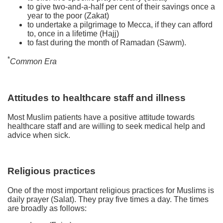
to give two-and-a-half per cent of their savings once a
year to the poor (Zakat)
to undertake a pilgrimage to Mecca, if they can afford
to, once in a lifetime (Hajj)
to fast during the month of Ramadan (Sawm).
*
Common Era
Attitudes to healthcare staff and illness
Most Muslim patients have a positive attitude towards
healthcare staff and are willing to seek medical help and
advice when sick.
Religious practices
One of the most important religious practices for Muslims is
daily prayer (Salat). They pray five times a day. The times
are broadly as follows: