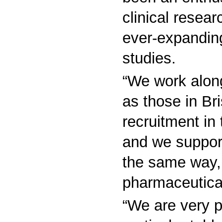
clinical resear
ever-expanding
studies.
“We work along
as those in Bris
recruitment in 
and we support
the same way, 
pharmaceutica
“We are very p