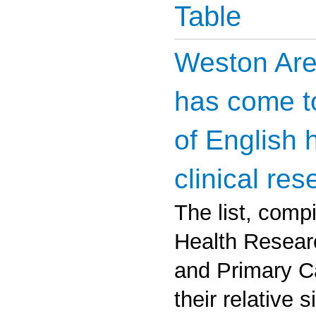
Table
Weston Are
has come to
of English 
clinical res
The list, compi
Health Researc
and Primary Ca
their relative 