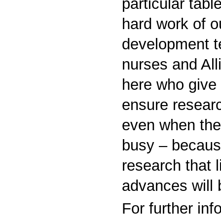
particular table
hard work of o
development t
nurses and All
here who give 
ensure resear
even when the 
busy – because
research that 
advances will
For further in