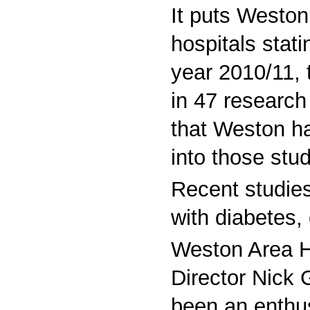
It puts Weston 
hospitals stati
year 2010/11, 
in 47 research
that Weston ha
into those stu
Recent studies
with diabetes,
Weston Area H
Director Nick 
been an enthus