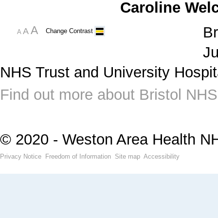
Caroline Wel
A
Br
A
Change Contrast
A
Ju
NHS Trust and University Hospit
Find out more about Bristol NHS
© 2020 - Weston Area Health N
Privacy Notice
Freedom of Information
Site map
Accessibility