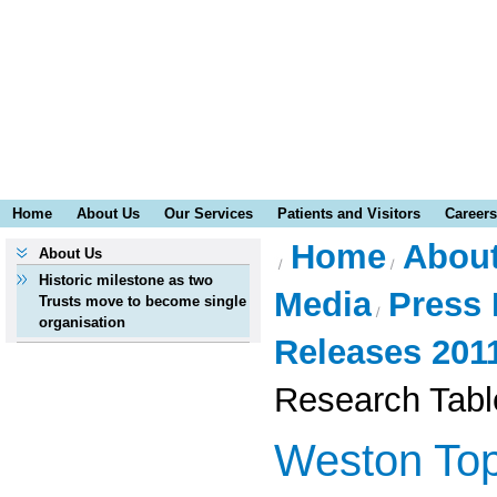
Home
About Us
Our Services
Patients and Visitors
Careers
Home
Abou
About Us
Historic milestone as two
Media
Press 
Trusts move to become single
organisation
Releases 201
Research Tabl
Weston Top