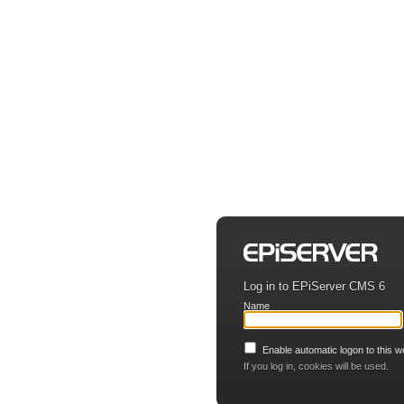
Log in to EPiServer CMS 6
Name
Enable automatic logon to this w
If you log in, cookies will be used.