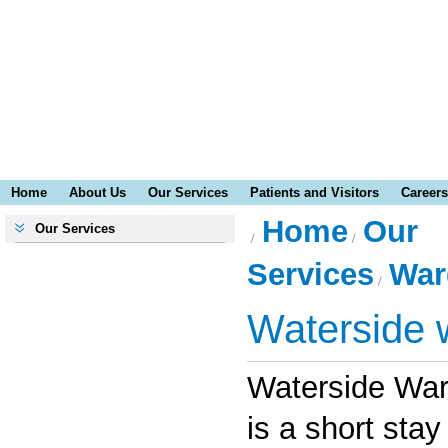
Home
About Us
Our Services
Patients and Visitors
Careers
Home
Our
Our Services
Services
War
Waterside 
Waterside War
is a short stay