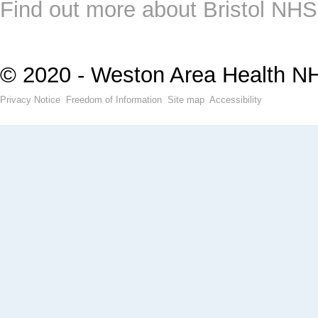
Find out more about Bristol NHS
© 2020 - Weston Area Health N
Privacy Notice
Freedom of Information
Site map
Accessibility