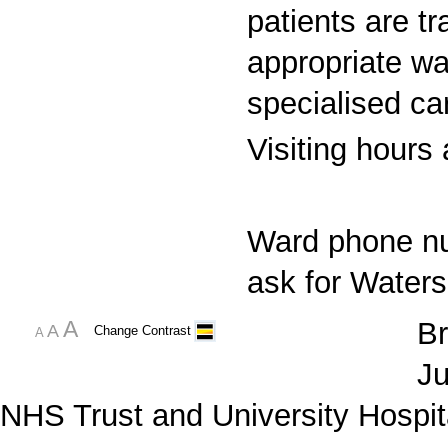
patients are t
appropriate war
specialised ca
Visiting hours
Ward phone n
ask for Waters
A
Br
A
Change Contrast
A
Ju
NHS Trust and University Hospit