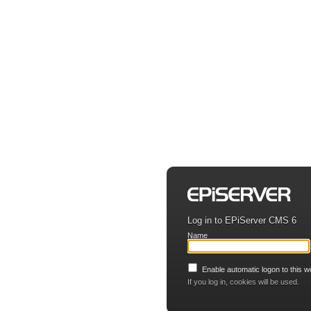
Log in to EPiServer CMS 6
Name
Enable automatic logon to this w
If you log in, cookies will be used.