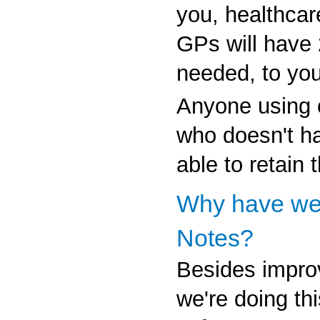
you, healthcar
GPs will have
needed, to you
Anyone using o
who doesn't ha
able to retain 
Why have we
Notes?
Besides impro
we're doing thi