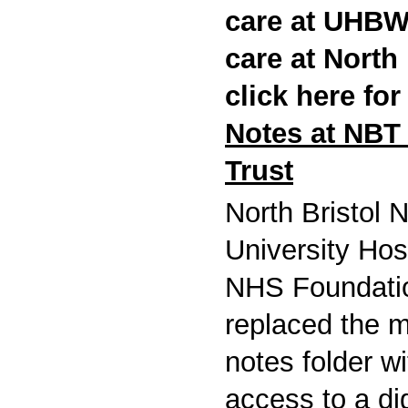
care at UHBW,
care at North
click here fo
Notes at NBT 
Trust
North Bristol
University Hos
NHS Foundati
replaced the m
notes folder w
access to a dig