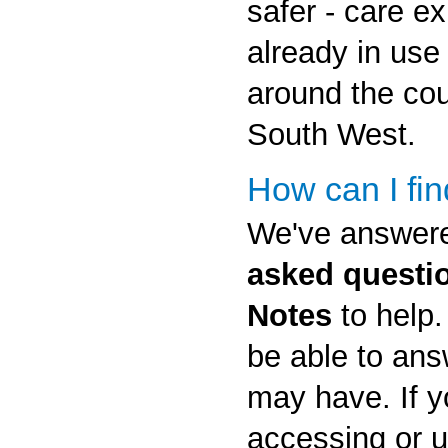
safer - care e
already in use
around the cou
South West.
How can I fi
We've answe
asked questi
Notes
to help.
be able to an
may have. If y
accessing or 