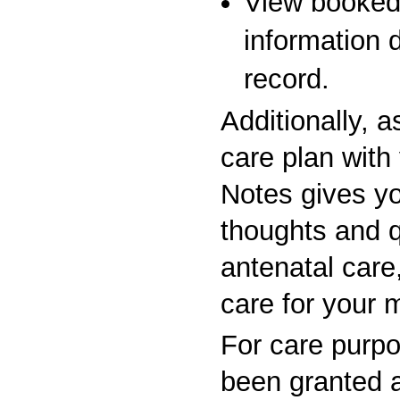
View booked
information 
record.
Additionally, 
care plan with
Notes gives yo
thoughts and 
antenatal care,
care for your 
For care purp
been granted 