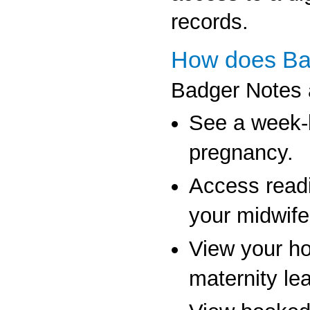
records.
How does Ba
Badger Notes a
See a week-b
pregnancy.
Access read
your midwife
View your hosp
maternity lea