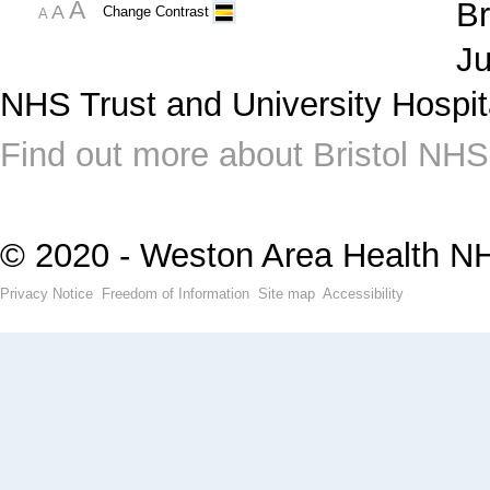
A
Br
A
Change Contrast
A
Ju
NHS Trust and University Hospit
Find out more about Bristol NHS
© 2020 - Weston Area Health N
Privacy Notice
Freedom of Information
Site map
Accessibility