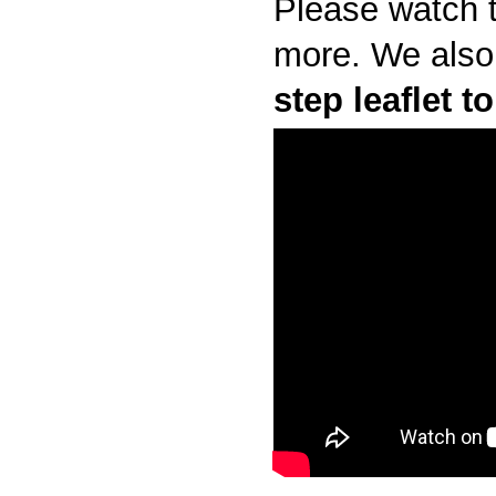
Please watch t
more.
We also
step leaflet 