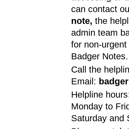
can contact ou
note,
the help
admin team ba
for non-urgent
Badger Notes.
Call the helpl
Email:
badger
Helpline hours
Monday to Fri
Saturday and 