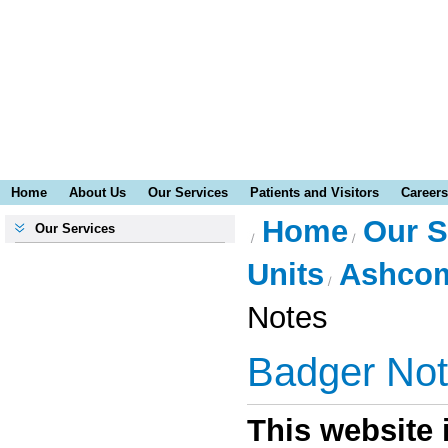
Home
About Us
Our Services
Patients and Visitors
Careers
Home
Our S
Our Services
Units
Ashcom
Notes
Badger No
This website i