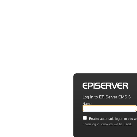
Log in to EPiServer CMS 6
Name
Enable automatic logon to this w
If you log in, cookies will be used.